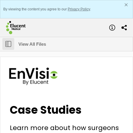
By viewing the content you agree to our
Privacy Policy
.
View All Files